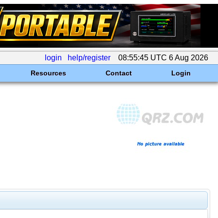
login
help/register
08:55:45 UTC 6 Aug 2026
Resources
Contact
Login