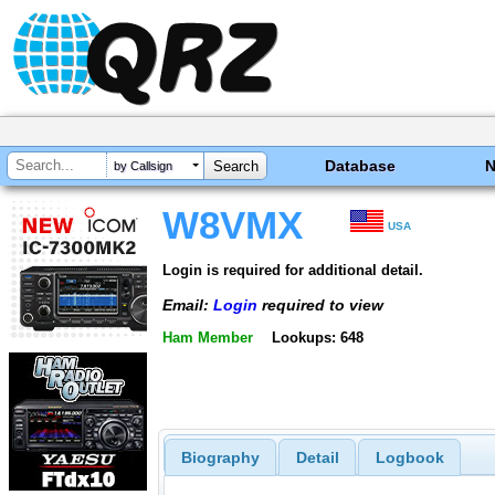
Database
by Callsign
W8VMX
USA
Login is required for additional detail.
Email:
Login
required to view
Ham Member
Lookups: 648
Biography
Detail
Logbook