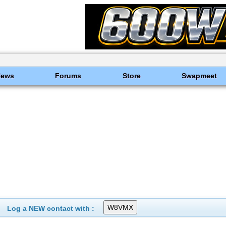
News
Forums
Store
Swapmeet
Log a NEW contact with :