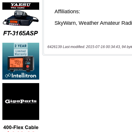
6426139 Last modified: 2015-07-16 00:34:43, 94 byt