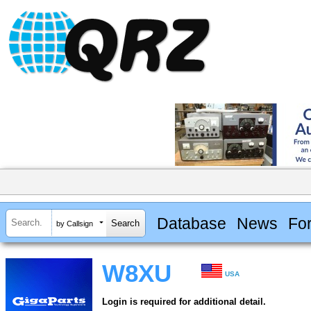
Database
News
Fo
by Callsign
W8XU
USA
Login is required for additional detail.