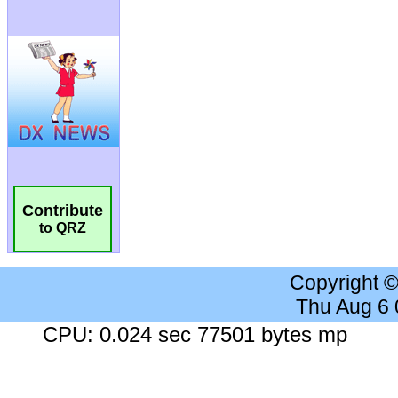
Contribute
to QRZ
Copyright 
Thu Aug 6
CPU: 0.024 sec 77501 bytes mp