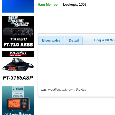
Ham Member
Lookups: 1336
Log a NEW c
Biography
Detail
Last modified: unknown, 0 bytes