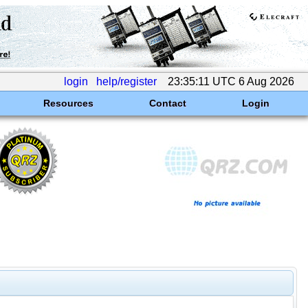
login
help/register
23:35:11 UTC 6 Aug 2026
Resources
Contact
Login