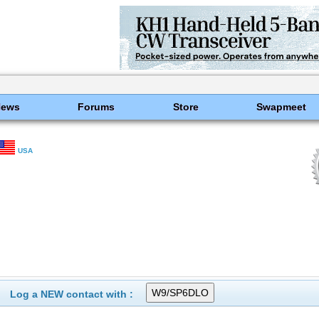
News
Forums
Store
Swapmeet
USA
Log a NEW contact with :