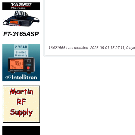
16421566 Last modified: 2026-06-01 15:27:11, 0 byt