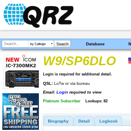
Database
by Callsign
W9/SP6DLO
Login is required for additional detail.
QSL:
LoTw or via bureau
Email:
Login
required to view
Platinum Subscriber
Lookups: 82
Biography
Detail
Logbook