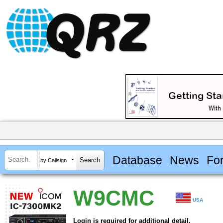
Database
News
Fo
by Callsign
W9CMC
USA
Login is required for additional detail.