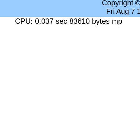
Copyright 
Fri Aug 7
CPU: 0.037 sec 83610 bytes mp