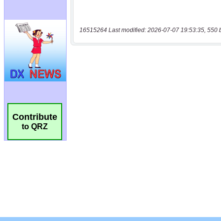
16515264 Last modified: 2026-07-07 19:53:35, 550 
Contribute
to QRZ