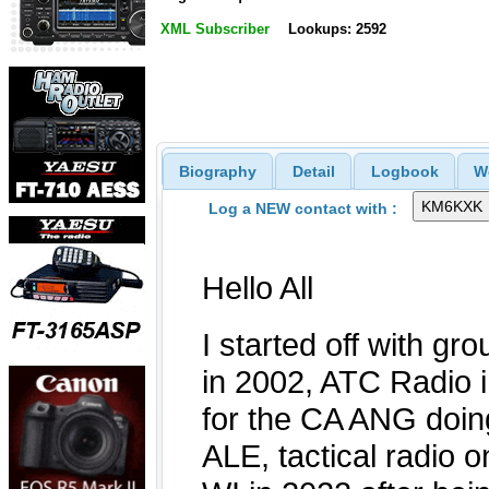
XML Subscriber
Lookups: 2592
Biography
Detail
Logbook
W
Log a NEW contact with :