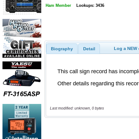
Ham Member
Lookups: 3436
Log a NEW c
Biography
Detail
Last modified: unknown, 0 bytes