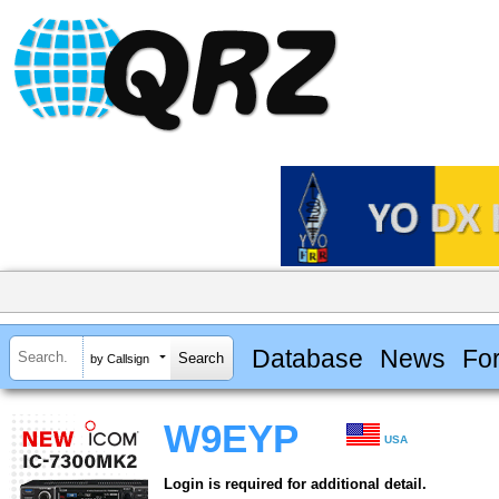
Database
News
Fo
by Callsign
W9EYP
USA
Login is required for additional detail.