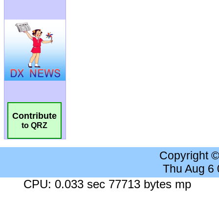
Contribute
to QRZ
Copyright 
Thu Aug 6
CPU: 0.033 sec 77713 bytes mp