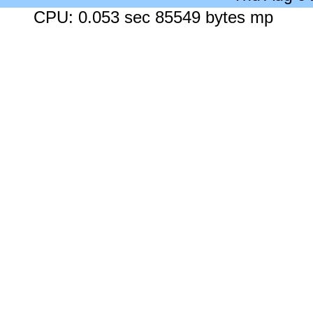
CPU: 0.053 sec 85549 bytes mp