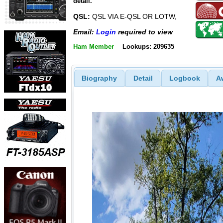
detail.
QSL:
QSL VIA E-QSL OR LOTW,
Email:
Login
required to view
Ham Member
Lookups: 209635
Biography
Detail
Logbook
A