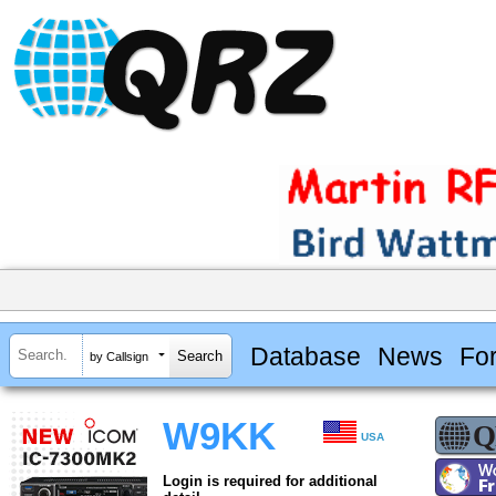
Database
News
Fo
by Callsign
W9KK
USA
Login is required for additional