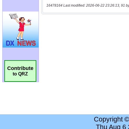
16478164 Last modified: 2026-06-22 23:26:13, 91 b
Contribute
to QRZ
Copyright 
Thu Aug 6