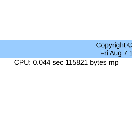
Copyright 
Fri Aug 7
CPU: 0.044 sec 115821 bytes mp