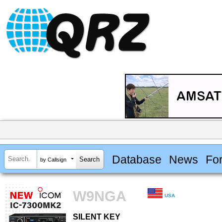
Database
News
Fo
by Callsign
W9NGA
USA
SILENT KEY
SILENT KEY