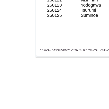
7358246 Last modified: 2016-06-03 19:02:11, 26452