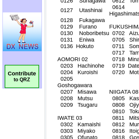
Contribute
to QRZ