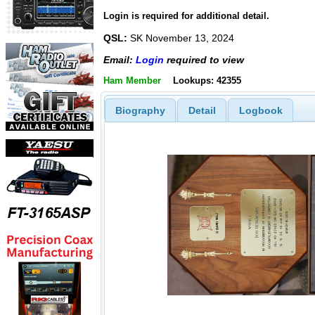
Login is required for additional detail.
QSL:
SK November 13, 2024
Email:
Login
required to view
Ham Member
Lookups: 42355
Biography
Detail
Logbook