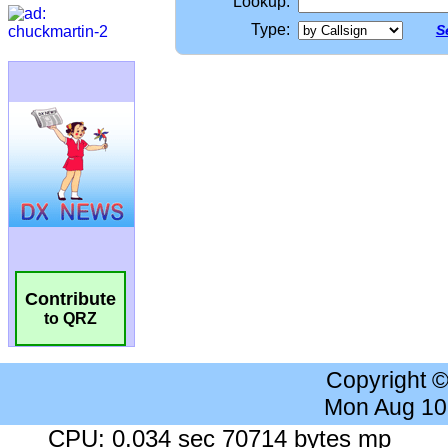
Lookup:
Type:
S
Contribute
to QRZ
Copyright 
Mon Aug 10
CPU: 0.034 sec 70714 bytes mp