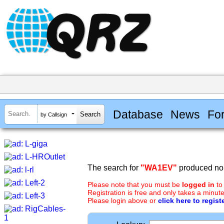
Database
News
Fo
by Callsign
The search for
"WA1EV"
produced no 
Please note that you must be
logged in
to
Registration is free and only takes a minute
Please login above or
click here to regist