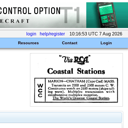
login
help/register
10:16:53 UTC 7 Aug 2026
Resources
Contact
Login