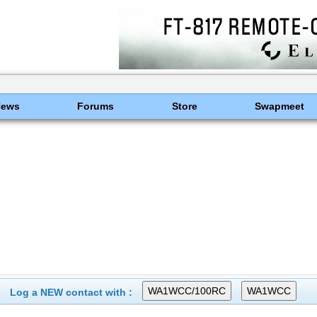
News
Forums
Store
Swapmeet
Log a NEW contact with :