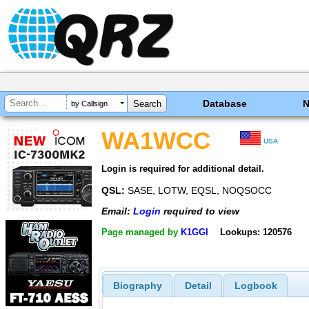
Database
by Callsign
WA1WCC
USA
Login is required for additional detail.
QSL:
SASE, LOTW, EQSL, NOQSOCC
Email:
Login
required to view
Page managed by
K1GGI
Lookups: 120576
Biography
Detail
Logbook