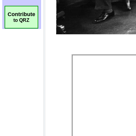
Contribute
to QRZ