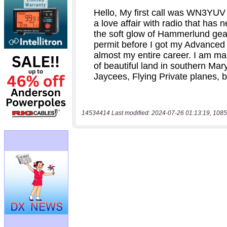
14534414 Last modified: 2024-07-26 01:13:19, 1085