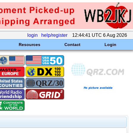
login
help/register
12:44:41 UTC 6 Aug 2026
Resources
Contact
Login