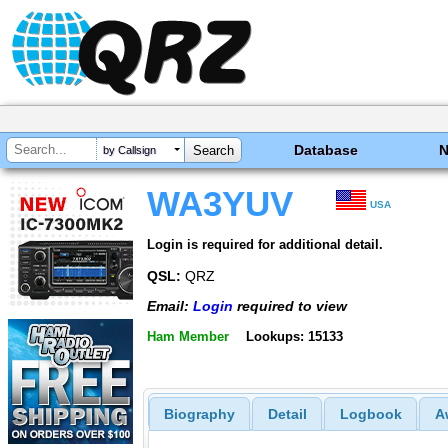
Database
by Callsign
WA3YUV
USA
Login is required for additional detail.
QSL:
QRZ
Email:
Login
required to view
Ham Member
Lookups: 15133
Biography
Detail
Logbook
A