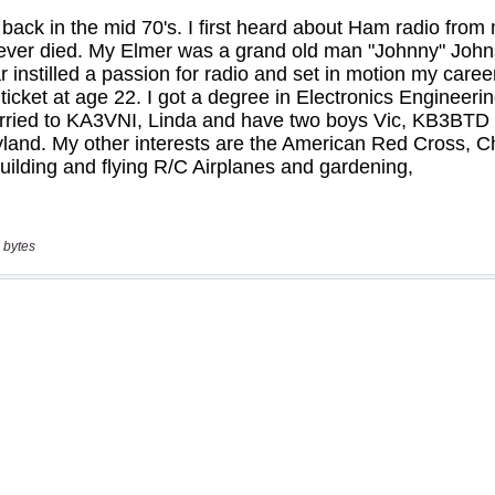
 bytes