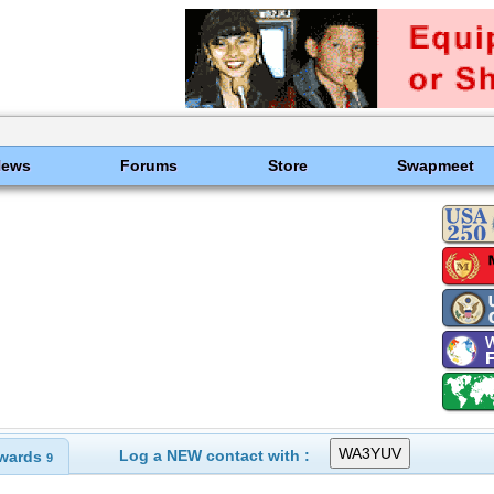
News
Forums
Store
Swapmeet
Log a NEW contact with :
wards
9