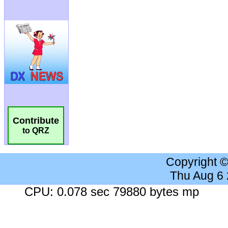
Contribute
to QRZ
Copyright 
Thu Aug 6
CPU: 0.078 sec 79880 bytes mp