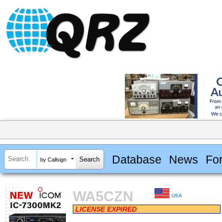
Database
News
Fo
by Callsign
WA5CZN
USA
LICENSE EXPIRED