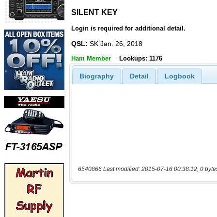
SILENT KEY
SILENT KEY
Login is required for additional detail.
QSL:
SK Jan. 26, 2018
Ham Member
Lookups: 1176
Biography
Detail
Logbook
6540866 Last modified: 2015-07-16 00:38:12, 0 byte