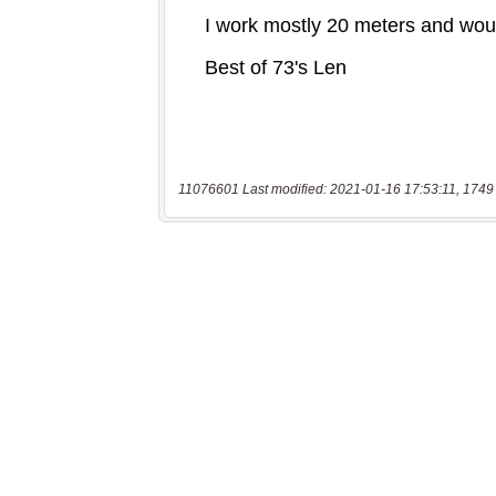
11076601 Last modified: 2021-01-16 17:53:11, 1749