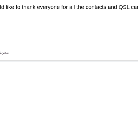
 bytes