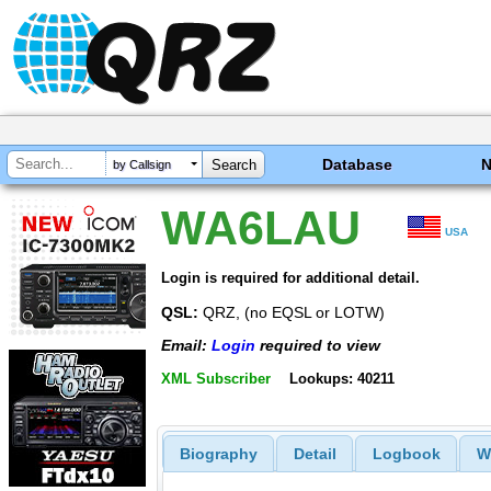
Database
by Callsign
WA6LAU
USA
Login is required for additional detail.
QSL:
QRZ, (no EQSL or LOTW)
Email:
Login
required to view
XML Subscriber
Lookups: 40211
Biography
Detail
Logbook
W