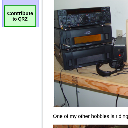
Contribute
to QRZ