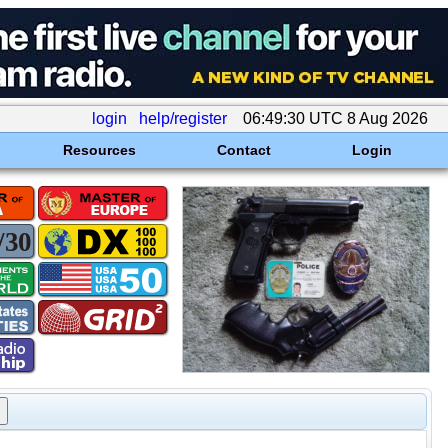
login
help/register
06:49:30 UTC 8 Aug 2026
Resources
Contact
Login