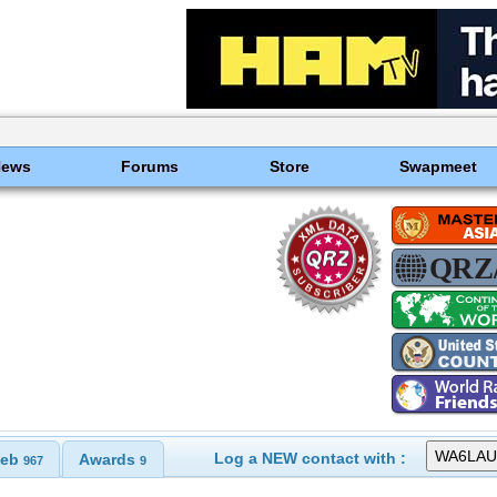
News
Forums
Store
Swapmeet
Log a NEW contact with :
eb
Awards
967
9