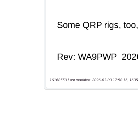
16168550 Last modified: 2026-03-03 17:58:16, 1635