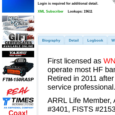
Login is required for additional detail.
XML Subscriber
Lookups: 19611
Biography
Detail
Logbook
W