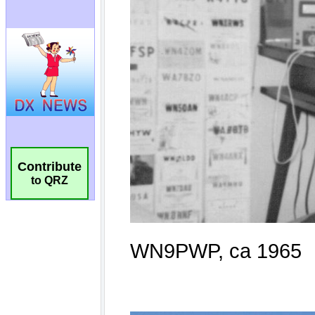
Contribute
to QRZ