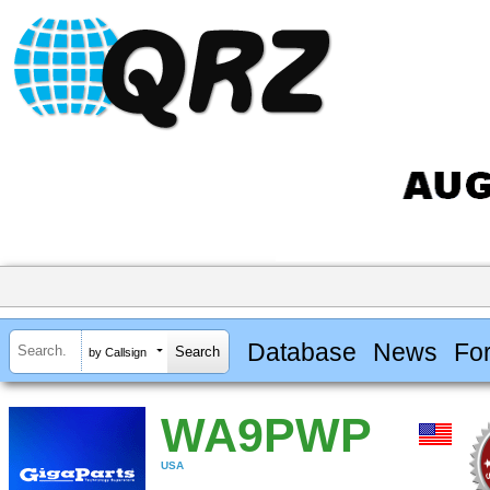
Database
News
Fo
by Callsign
WA9PWP
USA