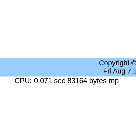
Copyright 
Fri Aug 7
CPU: 0.071 sec 83164 bytes mp