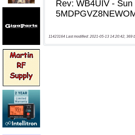
11423164 Last modified: 2021-05-13 14:20:42, 369 