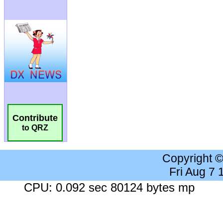
Contribute
to QRZ
Copyright 
Fri Aug 7
CPU: 0.092 sec 80124 bytes mp