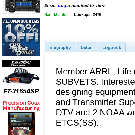
Email:
Login
required to view
Ham Member
Lookups: 2476
Biography
Detail
Logbook