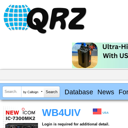
Database
News
Fo
by Callsign
WB4UIV
USA
Login is required for additional detail.