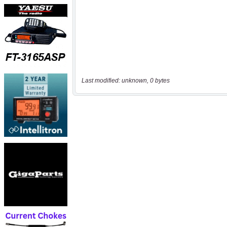
Last modified: unknown, 0 bytes