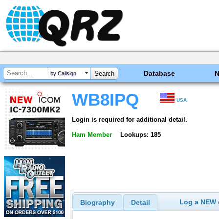
Database
by Callsign
WB8IPQ
USA
Login is required for additional detail.
Ham Member
Lookups: 185
Log a NEW c
Biography
Detail