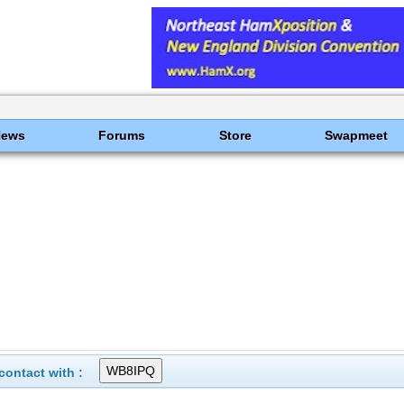
News
Forums
Store
Swapmeet
ontact with :