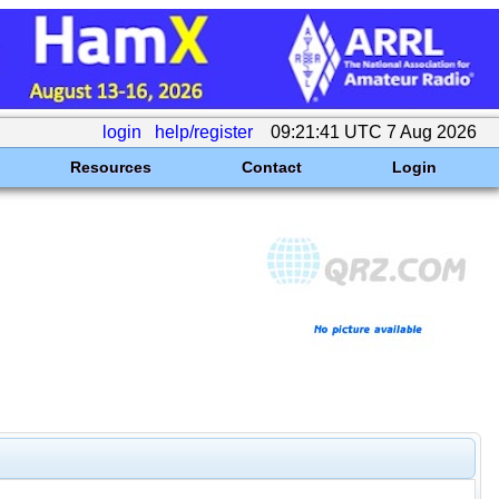
login
help/register
09:21:41 UTC 7 Aug 2026
Resources
Contact
Login