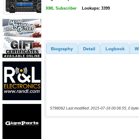
XML Subscriber
Lookups: 3399
Biography
Detail
Logbook
W
5798062 Last modified: 2015-07-16 00:06:55, 0 byte