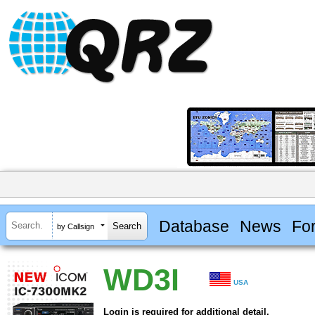
Database
News
Fo
by Callsign
WD3I
USA
Login is required for additional detail.