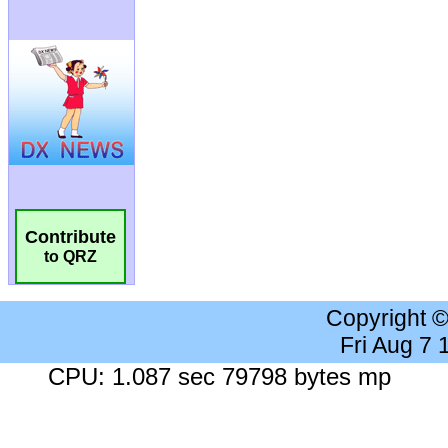
Contribute
to QRZ
Copyright 
Fri Aug 7
CPU: 1.087 sec 79798 bytes mp