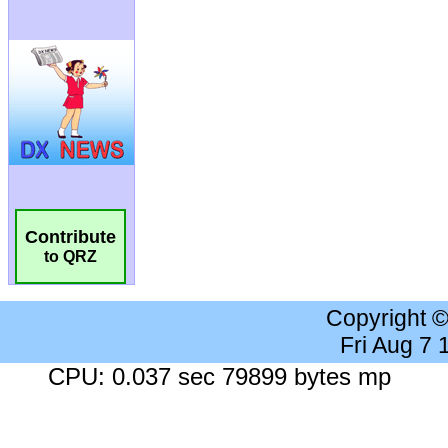
Contribute
to QRZ
Copyright 
Fri Aug 7
CPU: 0.037 sec 79899 bytes mp