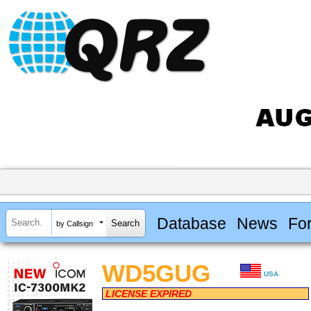
Database
News
Fo
by Callsign
WD5GUG
USA
LICENSE EXPIRED