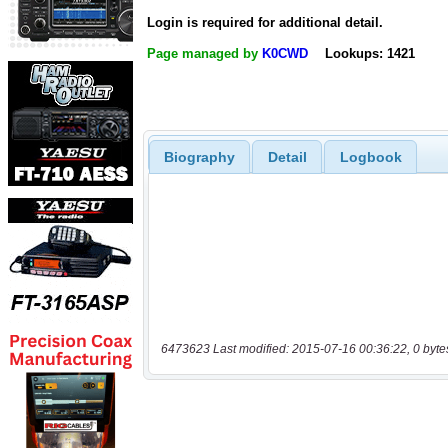
Login is required for additional detail.
Page managed by
K0CWD
Lookups: 1421
Biography
Detail
Logbook
6473623 Last modified: 2015-07-16 00:36:22, 0 byte