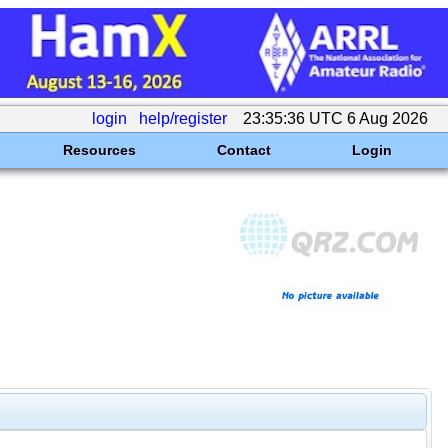
login
help/register
23:35:36 UTC 6 Aug 2026
Resources
Contact
Login