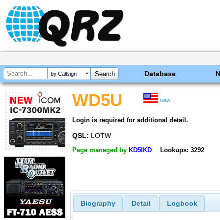
Database
by Callsign
WD5U
USA
Login is required for additional detail.
QSL:
LOTW
Page managed by
KD5IKD
Lookups: 3292
Biography
Detail
Logbook