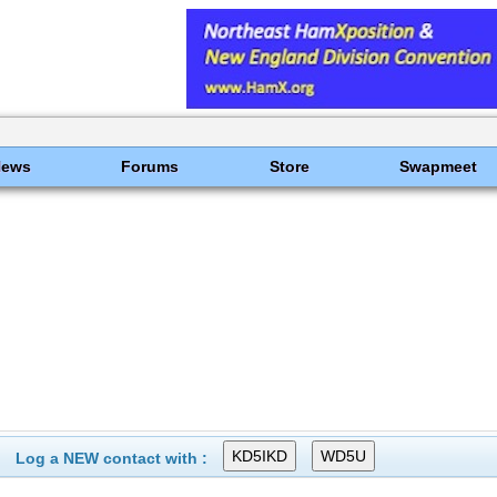
News
Forums
Store
Swapmeet
Log a NEW contact with :