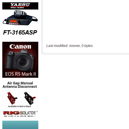
Last modified: nnever, 0 bytes