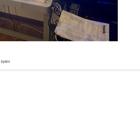
 bytes