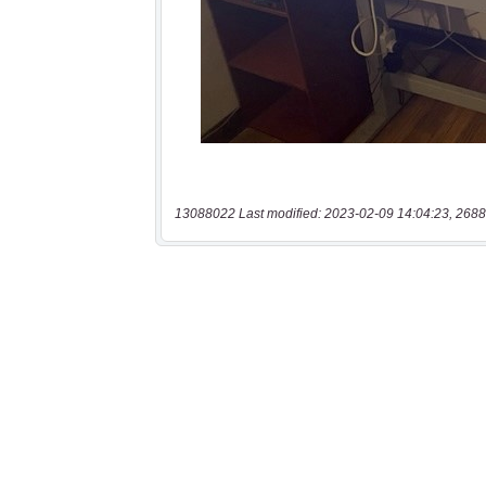
13088022 Last modified: 2023-02-09 14:04:23, 2688