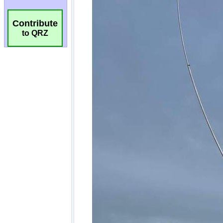
Contribute
to QRZ