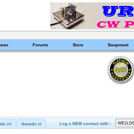
News
Forums
Store
Swapmeet
Log a NEW contact with :
eb
Awards
147
10