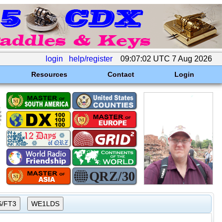
login
help/register
09:07:02 UTC 7 Aug 2026
Resources
Contact
Login