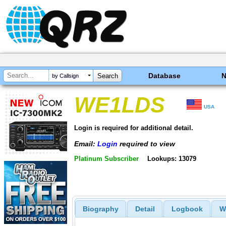
Database
by Callsign
WE1LDS
USA
Login is required for additional detail.
Email:
Login
required to view
Platinum Subscriber
Lookups: 13079
Biography
Detail
Logbook
W