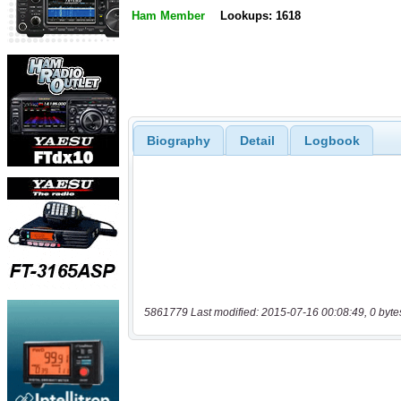
Ham Member
Lookups: 1618
Biography
Detail
Logbook
5861779 Last modified: 2015-07-16 00:08:49, 0 byte