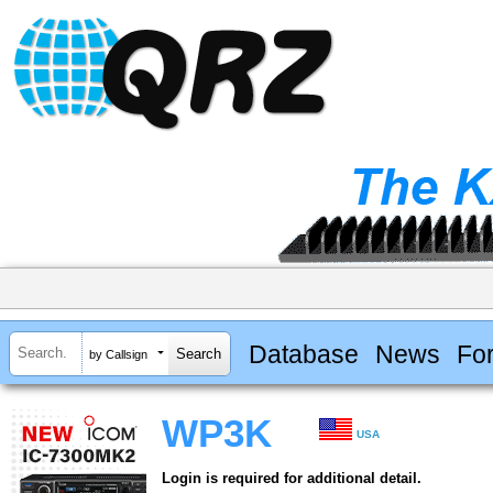
Database
News
Fo
by Callsign
WP3K
USA
Login is required for additional detail.