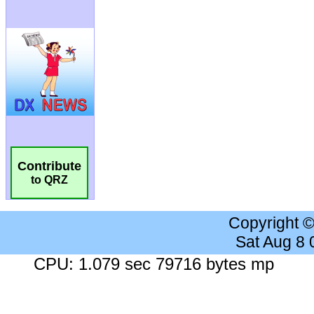
Contribute
to QRZ
Copyright 
Sat Aug 8
CPU: 1.079 sec 79716 bytes mp