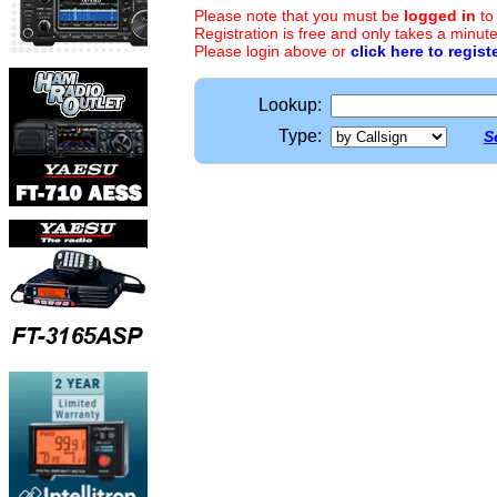
Please note that you must be
logged in
to
Registration is free and only takes a minute
Please login above or
click here to regist
Lookup:
Type:
S