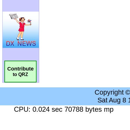
Contribute
to QRZ
Copyright 
Sat Aug 8
CPU: 0.024 sec 70788 bytes mp