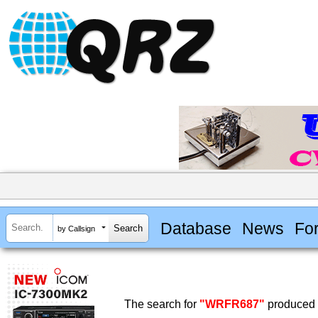
Database
News
Fo
by Callsign
The search for
"WRFR687"
produced n