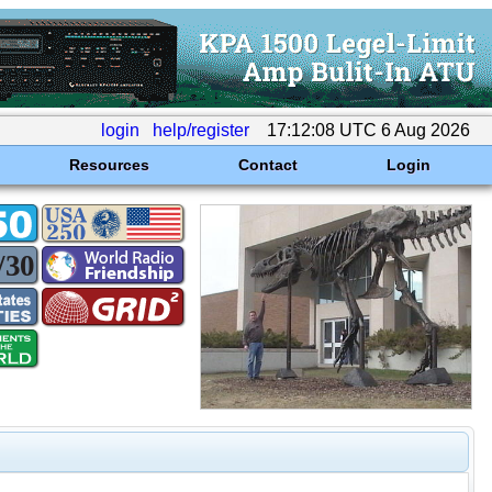
login
help/register
17:12:08 UTC 6 Aug 2026
Resources
Contact
Login