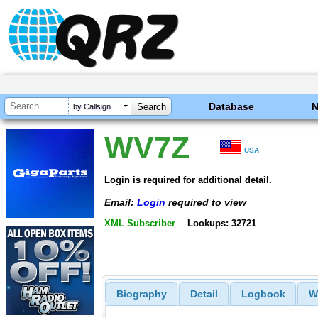
Database
by Callsign
WV7Z
USA
Login is required for additional detail.
Email:
Login
required to view
XML Subscriber
Lookups: 32721
Biography
Detail
Logbook
W