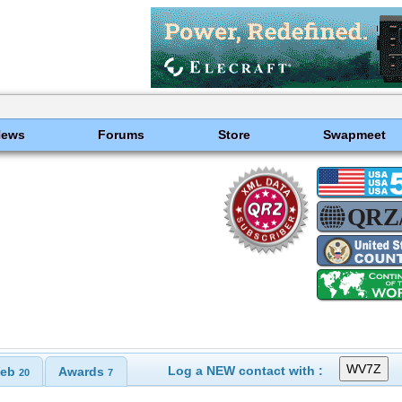
News
Forums
Store
Swapmeet
Log a NEW contact with :
eb
Awards
20
7