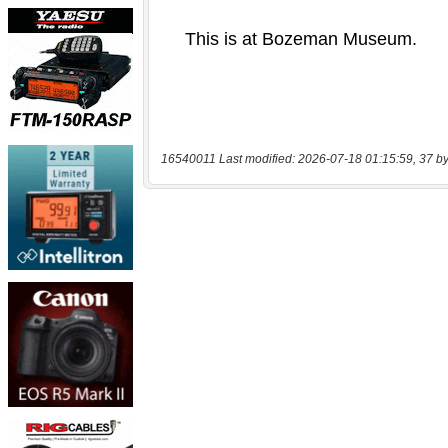
16540011 Last modified: 2026-07-18 01:15:59, 37 by