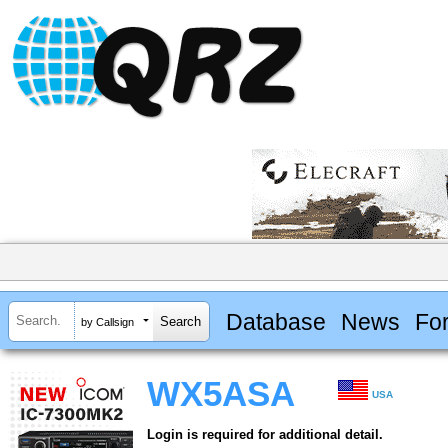
Database
News
Fo
by Callsign
WX5ASA
USA
Login is required for additional detail.