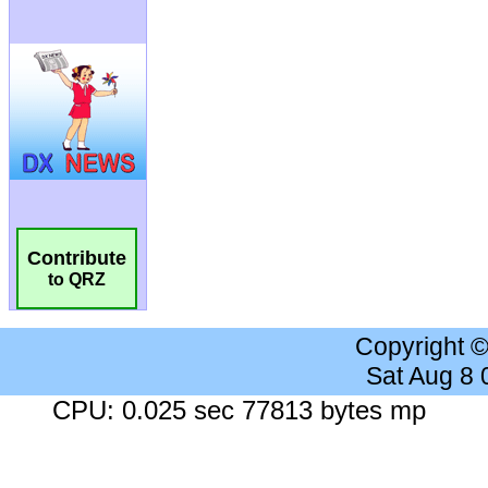
Contribute
to QRZ
Copyright 
Sat Aug 8
CPU: 0.025 sec 77813 bytes mp