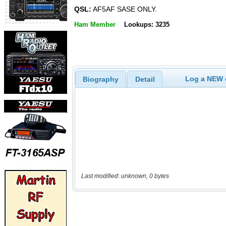
QSL:
AF5AF SASE ONLY.
Ham Member
Lookups: 3235
Log a NEW c
Biography
Detail
Last modified: unknown, 0 bytes