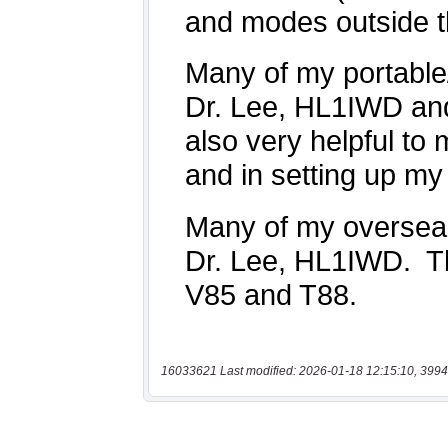
16033621 Last modified: 2026-01-18 12:15:10, 3994