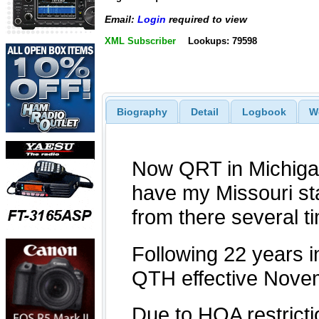
Email:
Login
required to view
XML Subscriber
Lookups: 79598
Biography
Detail
Logbook
W