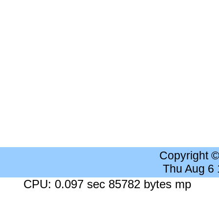
Copyright 
Thu Aug 6
CPU: 0.097 sec 85782 bytes mp