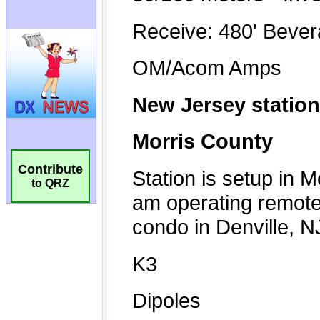
Contribute
to QRZ