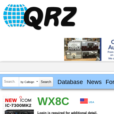
Database
News
Fo
by Callsign
WX8C
USA
Login is required for additional detail.