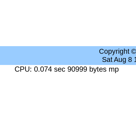
Copyright 
Sat Aug 8
CPU: 0.074 sec 90999 bytes mp