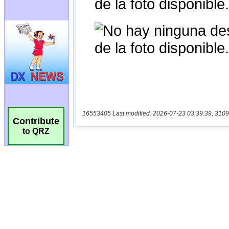
16553405 Last modified: 2026-07-23 03:39:39, 3109
Contribute
to QRZ