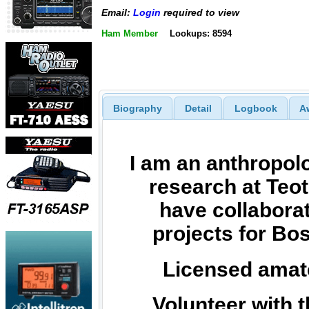
Email:
Login
required to view
Ham Member
Lookups: 8594
Biography
Detail
Logbook
A