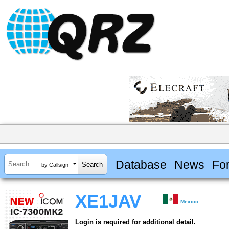
Database
News
Fo
by Callsign
XE1JAV
Mexico
Login is required for additional detail.