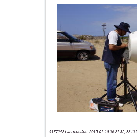
6177242 Last modified: 2015-07-16 00:21:35, 3840 