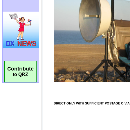
Contribute
to QRZ