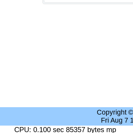
Copyright 
Fri Aug 7
CPU: 0.100 sec 85357 bytes mp