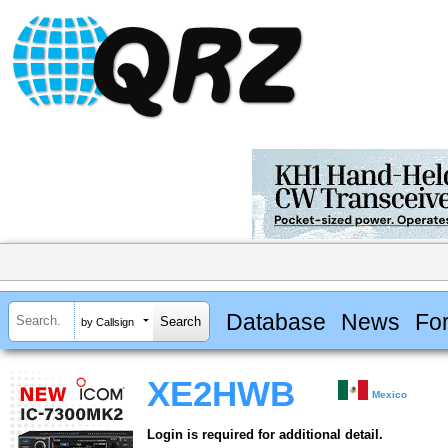
Database
News
Fo
by Callsign
XE2HWB
Mexico
Login is required for additional detail.