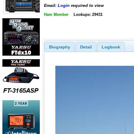
Email:
Login
required to view
Ham Member
Lookups: 29431
Biography
Detail
Logbook