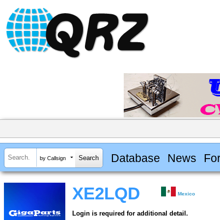
Database
News
Fo
by Callsign
XE2LQD
Mexico
Login is required for additional detail.