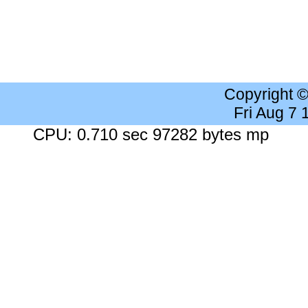
Copyright 
Fri Aug 7
CPU: 0.710 sec 97282 bytes mp