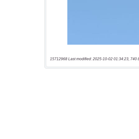
15712968 Last modified: 2025-10-02 01:34:23, 740 