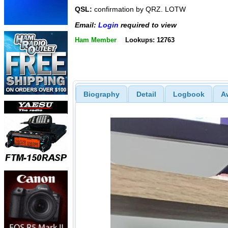
QSL:
confirmation by QRZ. LOTW
Email:
Login
required to view
Ham Member
Lookups: 12763
Biography
Detail
Logbook
A