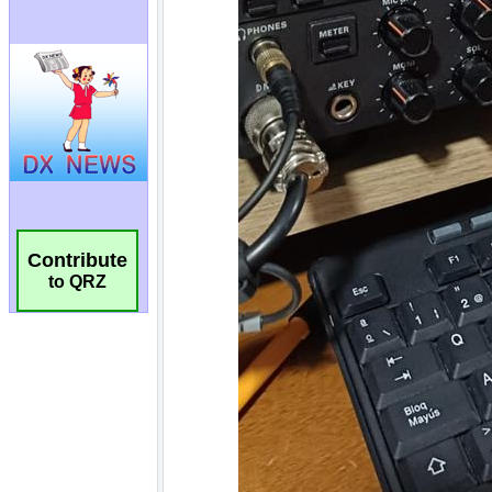
Contribute
to QRZ