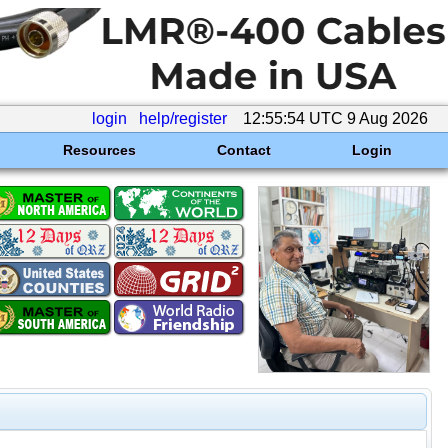
login
help/register
12:55:54 UTC 9 Aug 2026
Resources
Contact
Login