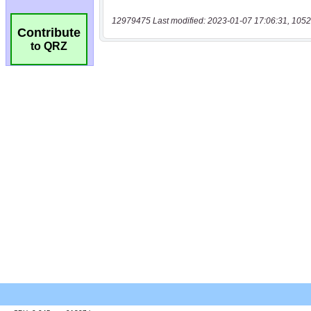
12979475 Last modified: 2023-01-07 17:06:31, 1052
Contribute
to QRZ