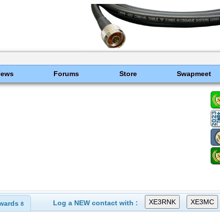
News
Forums
Store
Swapmeet
Log a NEW contact with :
wards
8