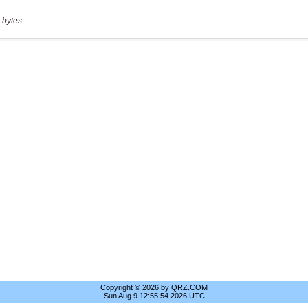
 bytes
Copyright © 2026 by QRZ.COM
Sun Aug 9 12:55:54 2026 UTC