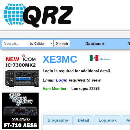
Database
by Callsign
XE3MC
Mexico
Login is required for additional detail.
Email:
Login
required to view
Ham Member
Lookups: 23876
Biography
Detail
Logbook
A