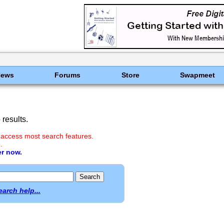
News
Forums
Store
Swapmeet
results.
 access most search features.
.
er now.
earch help...