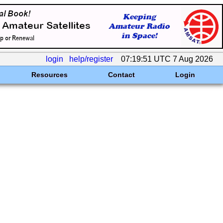
login
help/register
07:19:51 UTC 7 Aug 2026
Resources
Contact
Login