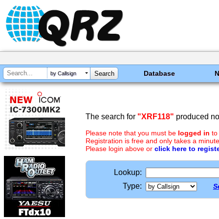
Database
by Callsign
The search for
"XRF118"
produced no 
Please note that you must be
logged in
to
Registration is free and only takes a minute
Please login above or
click here to regist
Lookup:
Type:
S