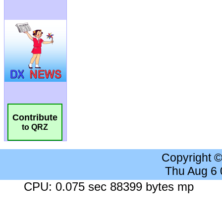
Contribute
to QRZ
Copyright 
Thu Aug 6
CPU: 0.075 sec 88399 bytes mp