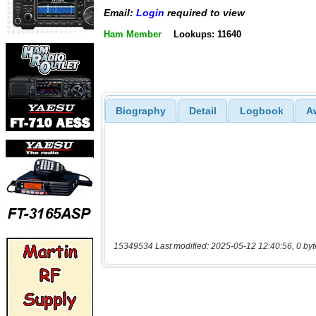
Email:
Login
required to view
Ham Member
Lookups: 11640
Biography
Detail
Logbook
A
15349534 Last modified: 2025-05-12 12:40:56, 0 byt