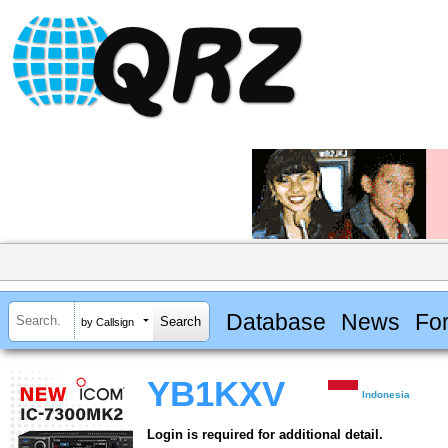
Database
News
Fo
by Callsign
YB1KXV
Indonesia
Login is required for additional detail.