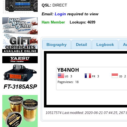
QSL:
DIRECT
Email:
Login
required to view
Ham Member
Lookups: 4699
Biography
Detail
Logbook
A
10517574 Last modified: 2020-06-21 07:44:25, 267 