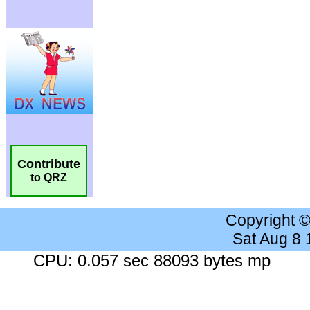
Contribute
to QRZ
Copyright 
Sat Aug 8
CPU: 0.057 sec 88093 bytes mp