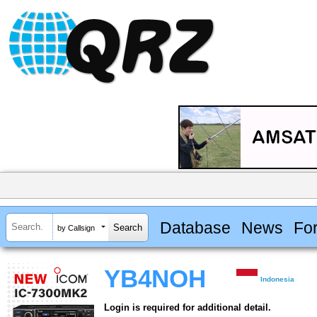
Database
News
Fo
by Callsign
YB4NOH
Indonesia
Login is required for additional detail.