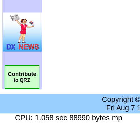
Contribute
to QRZ
Copyright 
Fri Aug 7
CPU: 1.058 sec 88990 bytes mp