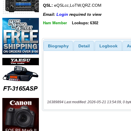
QSL:
eQSLcc,LoTW,QRZ.COM
Email:
Login
required to view
Ham Member
Lookups: 6302
Biography
Detail
Logbook
A
16389894 Last modified: 2026-05-21 13:54:09, 0 byt