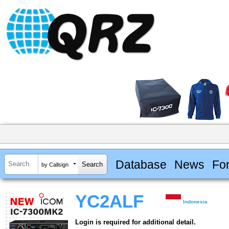
Database
News
Fo
by Callsign
YC2ALF
Indonesia
Login is required for additional detail.