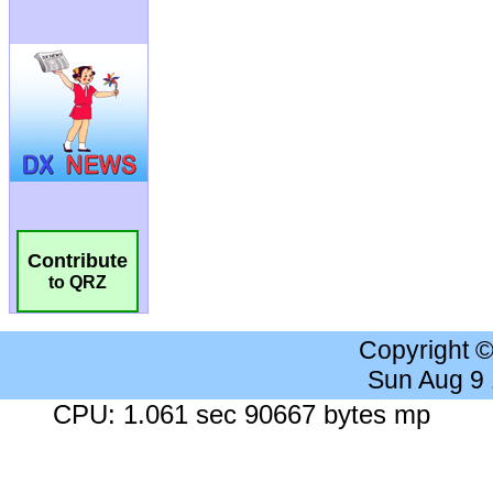
Contribute
to QRZ
Copyright 
Sun Aug 9
CPU: 1.061 sec 90667 bytes mp