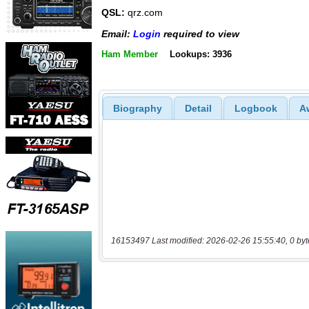
QSL:
qrz.com
Email:
Login
required to view
Ham Member
Lookups: 3936
Biography
Detail
Logbook
A
16153497 Last modified: 2026-02-26 15:55:40, 0 byt