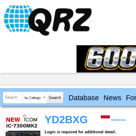
Database
News
Fo
by Callsign
YD2BXG
Indonesia
Login is required for additional detail.