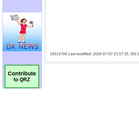
16514766 Last modified: 2026-07-07 15:57:35, 581 
Contribute
to QRZ