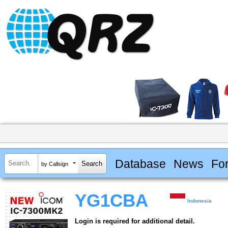
Database
News
Fo
by Callsign
YG1CBA
Indonesia
Login is required for additional detail.