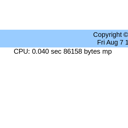
Copyright 
Fri Aug 7
CPU: 0.040 sec 86158 bytes mp