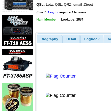
QSL:
Lotw, QSL, QRZ, email ,Direct
Email:
Login
required to view
Ham Member
Lookups: 2874
Biography
Detail
Logbook
A