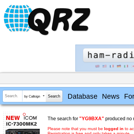
Database
News
Fo
by Callsign
The search for
"YG9BXA"
produced no r
Please note that you must be
logged in
to ac
Registration is free and only takes a minute.