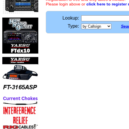
Please login above or
click here to register
Lookup:
Type:
Sear