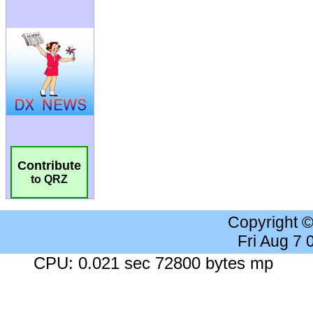
Contribute
to QRZ
Copyright 
Fri Aug 7
CPU: 0.021 sec 72800 bytes mp