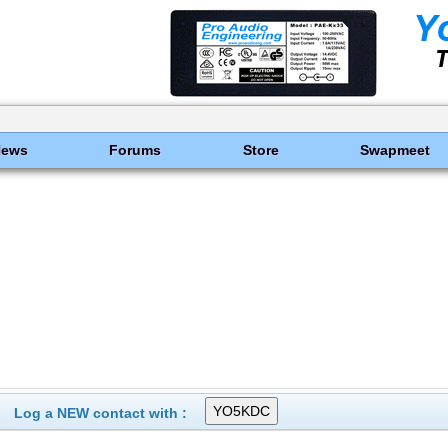
News
Forums
Store
Swapmeet
Log a NEW contact with :