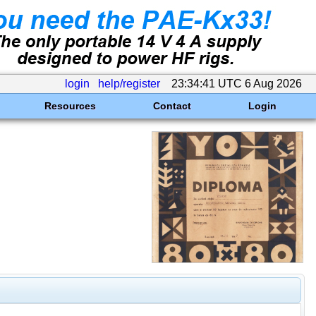
login
help/register
23:34:41 UTC 6 Aug 2026
Resources
Contact
Login