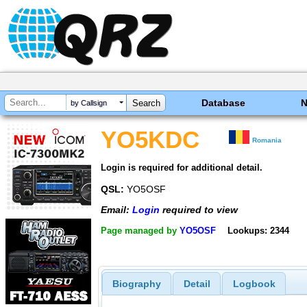
Database
by Callsign
YO5KDC
Romania
Login is required for additional detail.
QSL:
YO5OSF
Email:
Login
required to view
Page managed by
YO5OSF
Lookups: 2344
Biography
Detail
Logbook