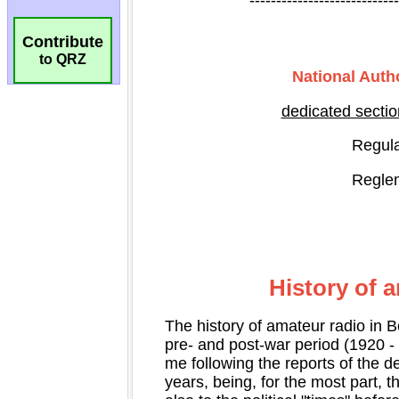
Contribute
to QRZ