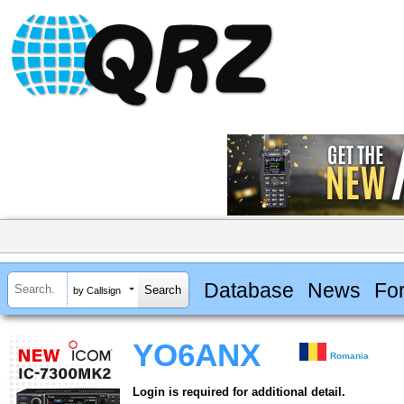
Database
News
Fo
by Callsign
YO6ANX
Romania
Login is required for additional detail.