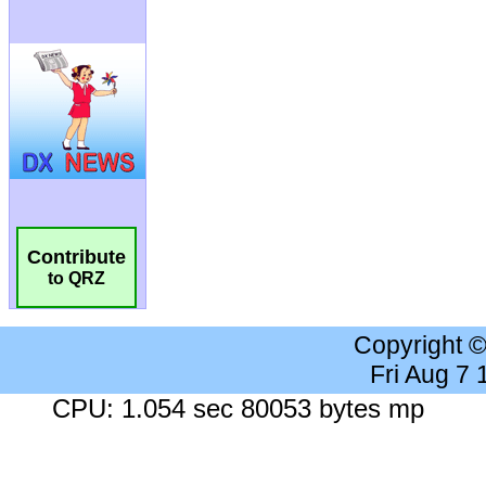
Contribute
to QRZ
Copyright 
Fri Aug 7
CPU: 1.054 sec 80053 bytes mp