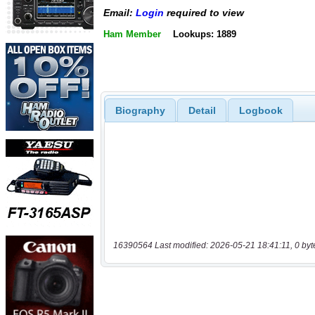
Email:
Login
required to view
Ham Member
Lookups: 1889
Biography
Detail
Logbook
16390564 Last modified: 2026-05-21 18:41:11, 0 byt