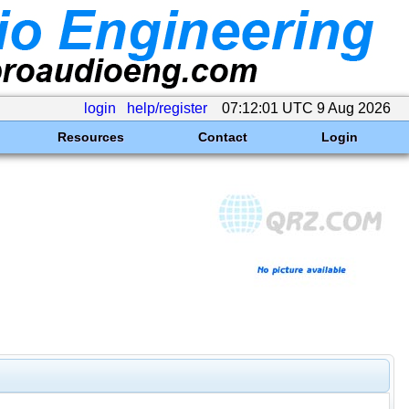
login
help/register
07:12:01 UTC 9 Aug 2026
Resources
Contact
Login