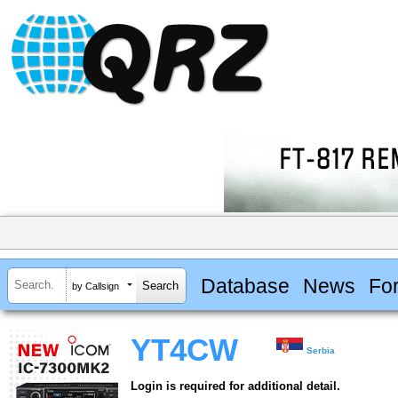
Database
News
Fo
by Callsign
YT4CW
Serbia
Login is required for additional detail.