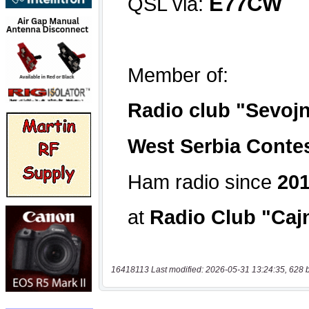
16418113 Last modified: 2026-05-31 13:24:35, 628 