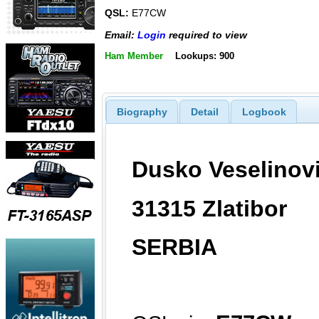
QSL:
E77CW
Email:
Login
required to view
Ham Member
Lookups: 900
Biography
Detail
Logbook