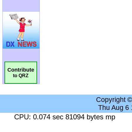
Contribute
to QRZ
Copyright 
Thu Aug 6
CPU: 0.074 sec 81094 bytes mp