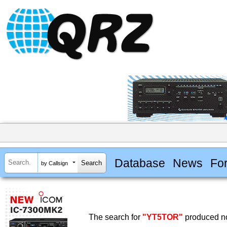
Database
News
Fo
by Callsign
The search for
"YT5TOR"
produced no