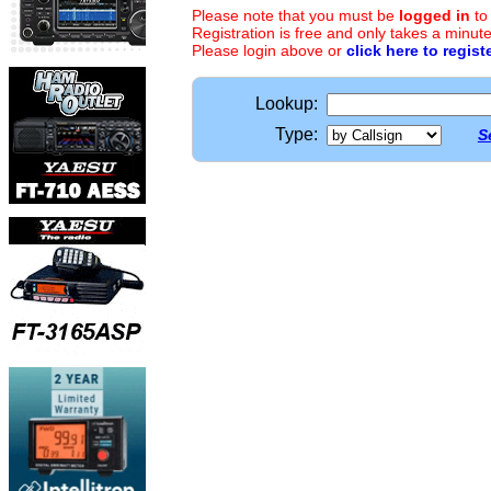
Please note that you must be
logged in
to
Registration is free and only takes a minute
Please login above or
click here to regist
Lookup:
Type:
S