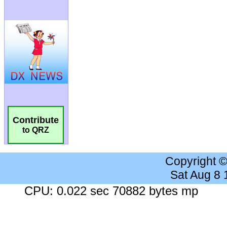
Contribute
to QRZ
Copyright 
Sat Aug 8
CPU: 0.022 sec 70882 bytes mp