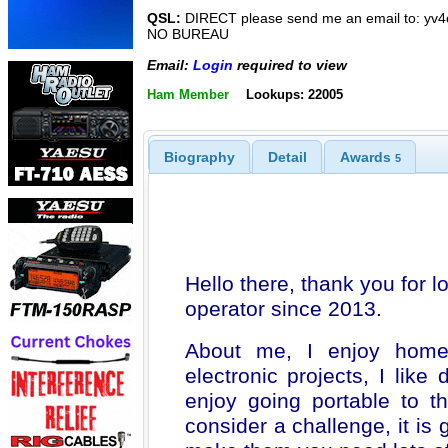
QSL:
DIRECT please send me an email to: yv
NO BUREAU
Email:
Login
required to view
Ham Member
Lookups: 22005
Biography
Detail
Awards
5