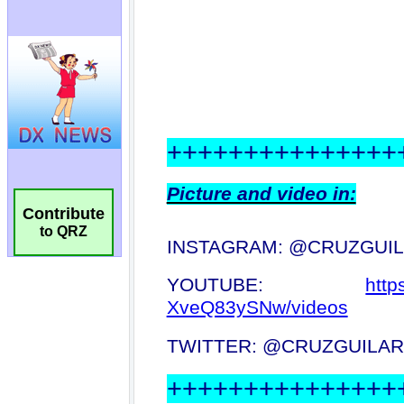
Contribute
to QRZ