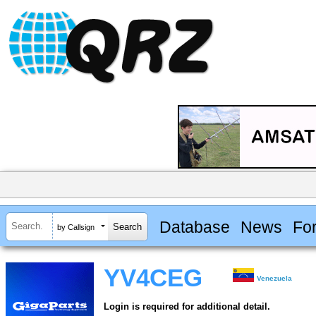
Database
News
Fo
by Callsign
YV4CEG
Venezuela
Login is required for additional detail.