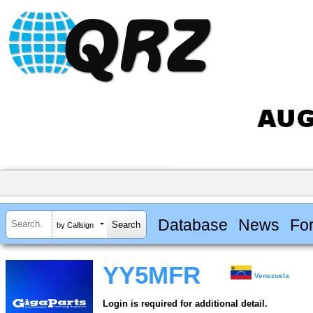
Database
News
Fo
by Callsign
YY5MFR
Venezuela
Login is required for additional detail.