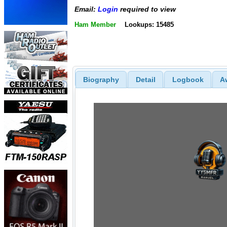
Email:
Login
required to view
Ham Member
Lookups: 15485
Biography
Detail
Logbook
A