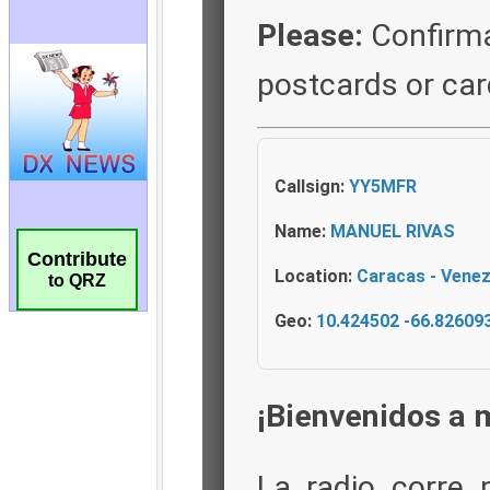
Contribute
to QRZ