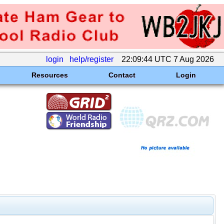
login
help/register
22:09:44 UTC 7 Aug 2026
Resources
Contact
Login