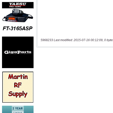
5968233 Last modified: 2015-07-16 00:12:09, 0 byte