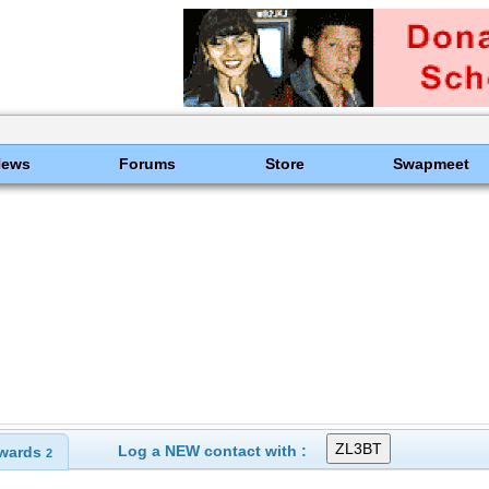
News
Forums
Store
Swapmeet
Log a NEW contact with :
wards
2