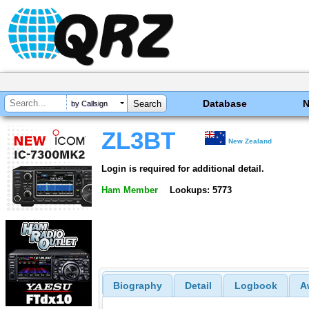
Database
by Callsign
ZL3BT
New Zealand
Login is required for additional detail.
Ham Member
Lookups: 5773
Biography
Detail
Logbook
A