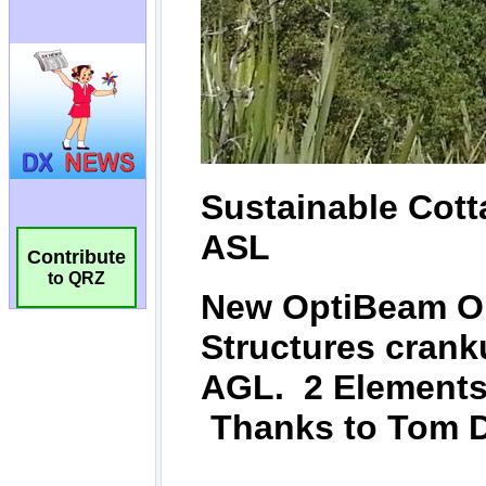
Contribute
to QRZ