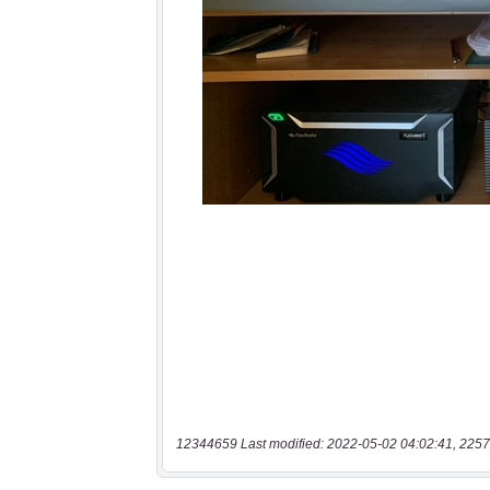
12344659 Last modified: 2022-05-02 04:02:41, 2257