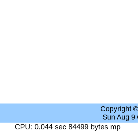
Copyright 
Sun Aug 9
CPU: 0.044 sec 84499 bytes mp