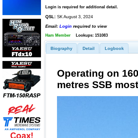
Login is required for additional detail.
QSL:
SK August 3, 2024
Email:
Login
required to view
Ham Member
Lookups: 151083
Biography
Detail
Logbook