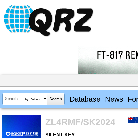
Database
News
Fo
by Callsign
ZL4RMF/SK2024
SILENT KEY
SILENT KEY