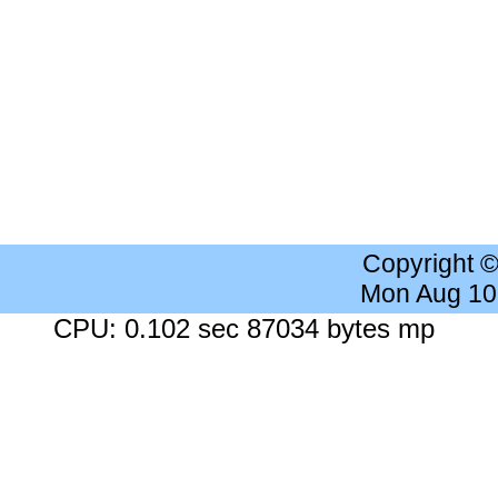
Copyright 
Mon Aug 10
CPU: 0.102 sec 87034 bytes mp