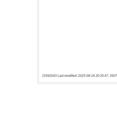
15592043 Last modified: 2025-08-16 20:35:47, 3507