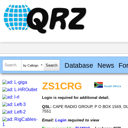
Database
News
Fo
by Callsign
ZS1CRG
South Africa
Login is required for additional detail.
QSL:
CAPE RADIO GROUP, P O BOX 1569, D
7551
Email:
Login
required to view