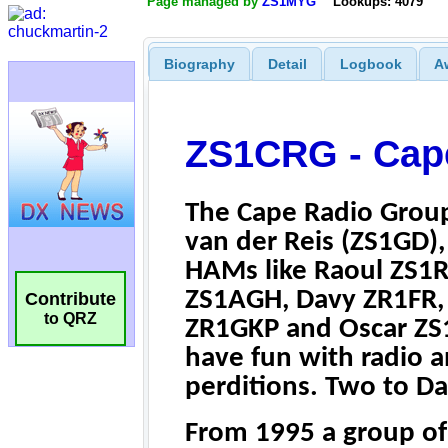
Page managed by
ZS1MYG
Lookups: 4079
Biography
Detail
Logbook
A
Contribute
to QRZ