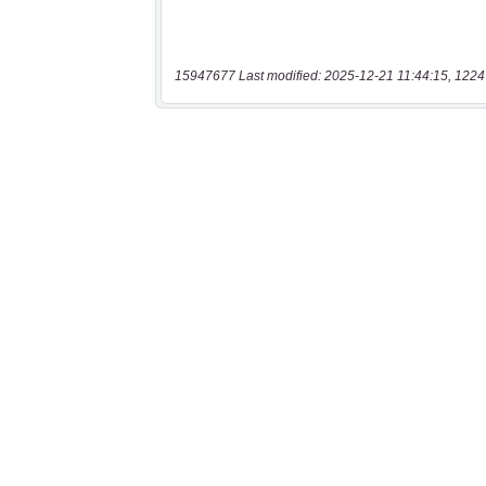
15947677 Last modified: 2025-12-21 11:44:15, 1224