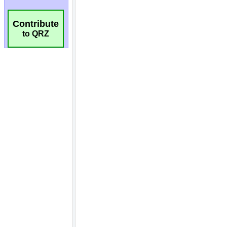
Contribute
to QRZ