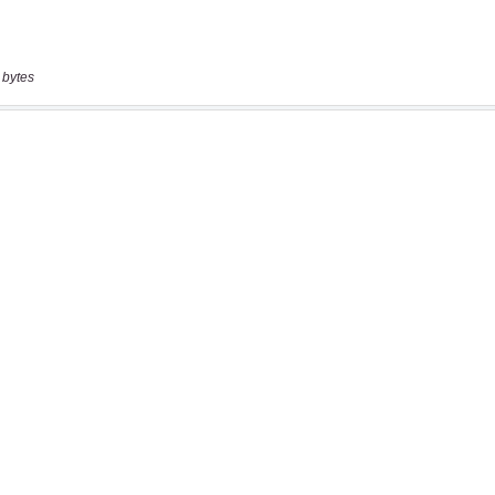
 bytes