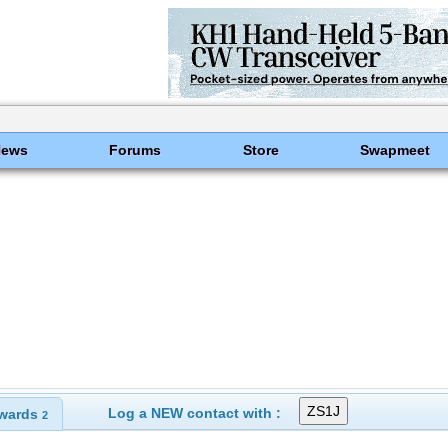
News
Forums
Store
Swapmeet
Log a NEW contact with :
wards
2