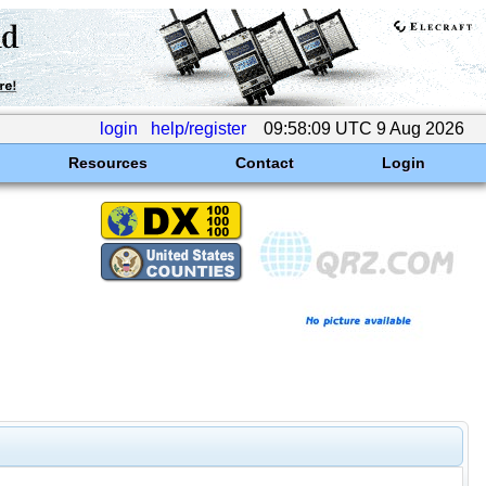
login
help/register
09:58:09 UTC 9 Aug 2026
Resources
Contact
Login