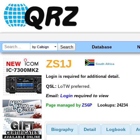
Database
by Callsign
ZS1J
South Africa
Login is required for additional detail.
QSL:
LoTW preferred.
Email:
Login
required to view
Page managed by
ZS6P
Lookups: 24234
Biography
Detail
Logbook
A