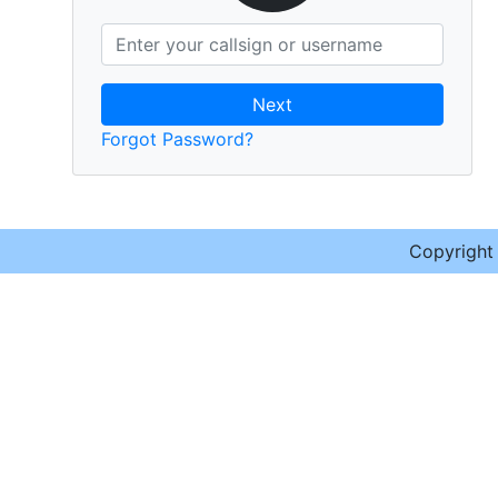
Next
Forgot Password?
Copyrigh