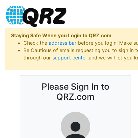
Staying Safe When you Login to QRZ.com
Check the
address bar
before you login! Make s
Be Cautious of emails requesting you to sign in
through our
support center
and we will let you kn
Please Sign In to
QRZ.com