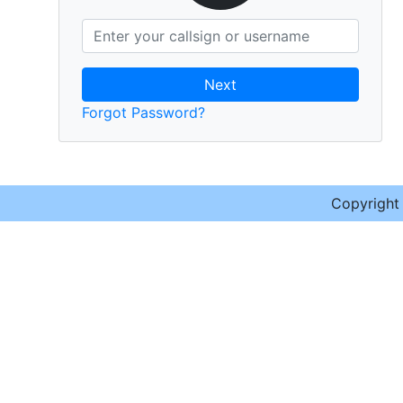
Next
Forgot Password?
Copyrigh