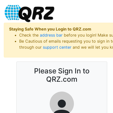
Staying Safe When you Login to QRZ.com
Check the
address bar
before you login! Make s
Be Cautious of emails requesting you to sign in
through our
support center
and we will let you kn
Please Sign In to
QRZ.com