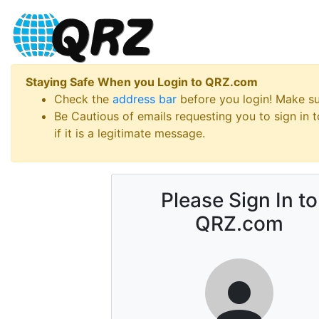
Staying Safe When you Login to QRZ.com
Check the
address bar
before you login! Make s
Be Cautious of emails requesting you to sign in
if it is a legitimate message.
Please Sign In to
QRZ.com