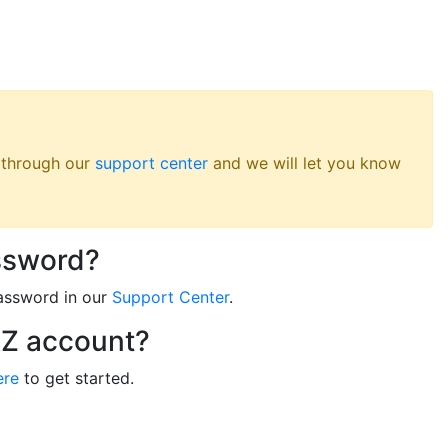
s through our
support center
and we will let you know
ssword?
assword in our
Support Center
.
RZ account?
ere
to get started.