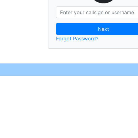
Next
Forgot Password?