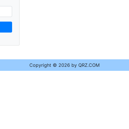
Copyright © 2026 by QRZ.COM