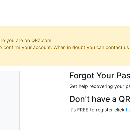
ure you are on QRZ.com
 to confirm your account. When in doubt you can contact u
Forgot Your Pa
Get help recovering your p
Don't have a Q
It's FREE to register click
h