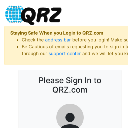
Staying Safe When you Login to QRZ.com
Check the
address bar
before you login! Make s
Be Cautious of emails requesting you to sign in
through our
support center
and we will let you kn
Please Sign In to
QRZ.com