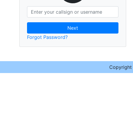
Next
Forgot Password?
Copyrigh